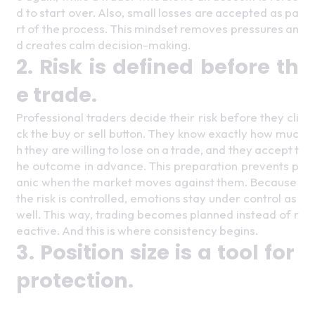
d to start over. Also, small losses are accepted as pa
rt of the process. This mindset removes pressures an
d creates calm decision-making. 
2. Risk is defined before th
e trade. 
Professional traders decide their risk before they cli
ck the buy or sell button. They know exactly how muc
h they are willing to lose on a trade, and they accept t
he outcome in advance. This preparation prevents p
anic when the market moves against them. Because 
the risk is controlled, emotions stay under control as 
well. This way, trading becomes planned instead of r
eactive. And this is where consistency begins. 
3. Position size is a tool for 
protection. 