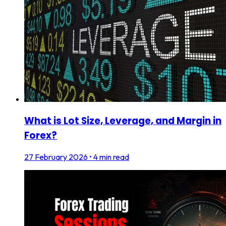
What is Lot Size, Leverage, and Margin in
Forex?
27 February 2026
•
4 min read