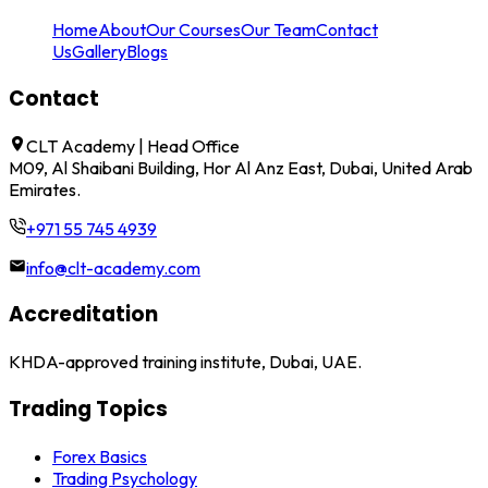
Home
About
Our Courses
Our Team
Contact
Us
Gallery
Blogs
Contact
CLT Academy | Head Office
M09, Al Shaibani Building, Hor Al Anz East, Dubai, United Arab
Emirates.
+971 55 745 4939
info@clt-academy.com
Accreditation
KHDA-approved training institute, Dubai, UAE.
Trading Topics
Forex Basics
Trading Psychology