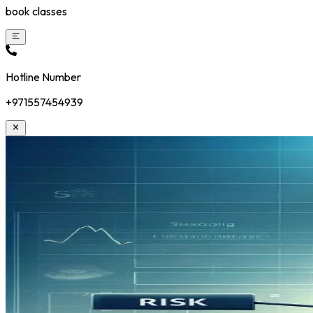
book classes
Hotline Number
+971557454939