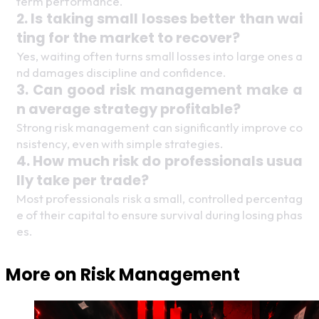
term performance. 
2. Is taking small losses better than wai
ting for the market to recover? 
Yes, waiting often turns small losses into large ones a
nd damages discipline and confidence. 
3. Can good risk management make a
n average strategy profitable? 
Strong risk management can significantly improve co
nsistency, even with simple strategies.
4. How much risk do professionals usua
lly take per trade? 
Most professionals risk a small, controlled percentag
e of their capital to ensure survival during losing phas
es. 
More on
Risk Management