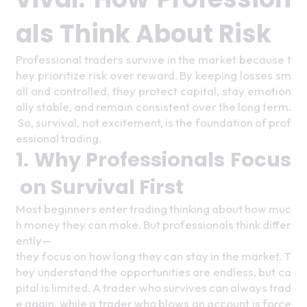
als Think About Risk 
Professional traders survive in the market because t
hey prioritize risk over reward. By keeping losses sm
all and controlled, they protect capital, stay emotion
ally stable, and remain consistent over the long term.
 So, survival, not excitement, is the foundation of prof
essional trading. 
1. Why Professionals Focus
 on Survival First 
Most beginners enter trading thinking about how muc
h money they can make. But professionals think differ
ently—
they focus on how long they can stay in the market. T
hey understand the opportunities are endless, but ca
pital is limited. A trader who survives can always trad
e again, while a trader who blows an account is force