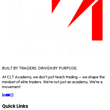
BUILT BY TRADERS. DRIVEN BY PURPOSE.
At CLT Academy, we don't just teach trading — we shape the
mindset of elite traders. We’re not just an academy. We’re a
movement.
Quick Links