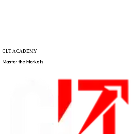
C
L
T
A
C
A
D
E
M
Y
Master the Markets