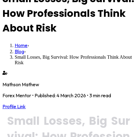
How Professionals Think
About Risk
Home
›
Blog
›
Small Losses, Big Survival: How Professionals Think About
Risk
Mathson Mathew
Forex Mentor
• Published:
4 March 2026
•
3 min read
Profile Link
Small Losses, Big Sur
vival: How Profession