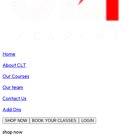
Home
About CLT
Our Courses
Our team
Contact Us
Add Ons
SHOP NOW
BOOK YOUR CLASSES
LOGIN
shop now