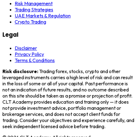
Risk Management
Trading Strategies
UAE Markets & Regulation
Crypto Trading
Legal
Disclaimer
Privacy Policy
Terms & Conditions
Risk disclosure:
Trading forex, stocks, crypto and other
leveraged instruments carries a high level of risk and can result
in the loss of some or all of your capital. Past performance is
not an indication of future results, and no outcome described
on this site should be taken as a promise or projection of profit.
CLT Academy
provides education and training only — it does
not provide investment advice, portfolio management or
brokerage services, and does not accept client funds for
trading. Consider your objectives and experience carefully, and
seek independent licensed advice before trading.