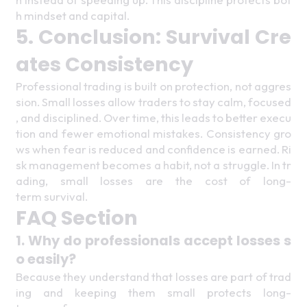
h mindset and capital. 
5. Conclusion: Survival Cre
ates Consistency 
Professional trading is built on protection, not aggres
sion. Small losses allow traders to stay calm, focused
, and disciplined. Over time, this leads to better execu
tion and fewer emotional mistakes. Consistency gro
ws when fear is reduced and confidence is earned. Ri
sk management becomes a habit, not a struggle. In tr
ading, small losses are the cost of long-
term survival. 
FAQ Section 
1. Why do professionals accept losses s
o easily? 
Because they understand that losses are part of trad
ing and keeping them small protects long-