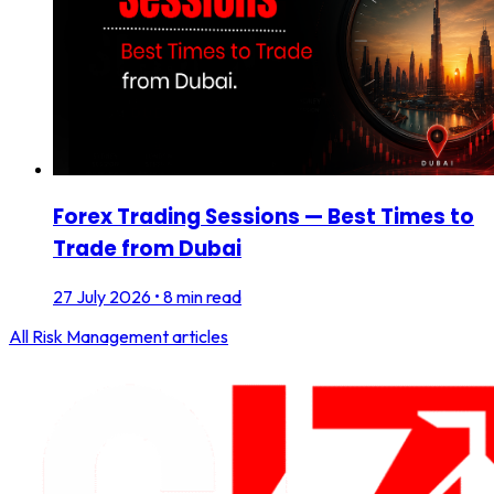
Forex Trading Sessions — Best Times to
Trade from Dubai
27 July 2026
•
8 min read
All
Risk Management
articles