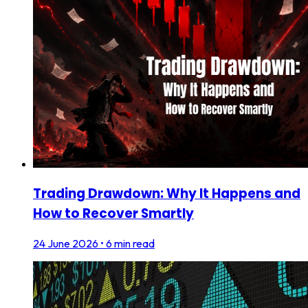
Trading Drawdown: Why It Happens and
How to Recover Smartly
24 June 2026
•
6 min read