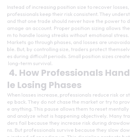
Instead of increasing position size to recover losses, 
professionals keep their risk consistent. They underst
and that one trade should never have the power to d
amage an account. Proper position sizing allows the
m to handle losing streaks without emotional stress. 
Markets go through phases, and losses are unavoida
ble. But, by controlling size, traders protect themselv
es during difficult periods. Small position sizes create
 long-term survival. 
4. How Professionals Hand
le Losing Phases
When losses increase, professionals reduce risk or st
ep back. They do not chase the market or try to prov
e anything. This pause allows them to reset mentally 
and analyze what is happening objectively. Many tra
ders fail because they increase risk during drawdow
ns. But professionals survive because they slow dow
n instead of speeding up. This discipline protects bot