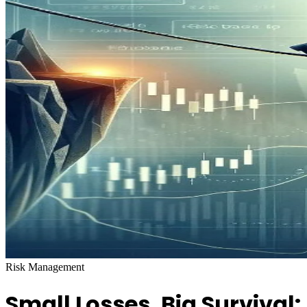
Risk Management
Small Losses, Big Survival: