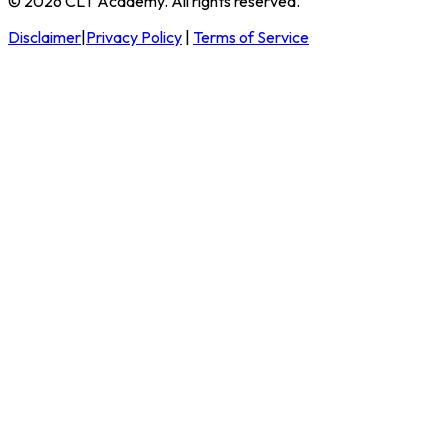
© 2026 CLT Academy. All rights reserved.
Disclaimer
|
Privacy Policy
|
Terms of Service