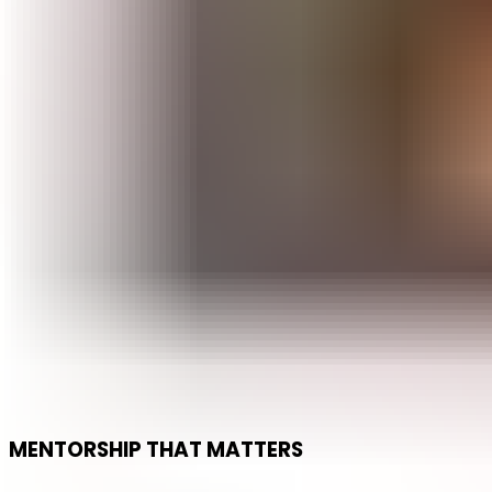
MENTORSHIP THAT MATTERS