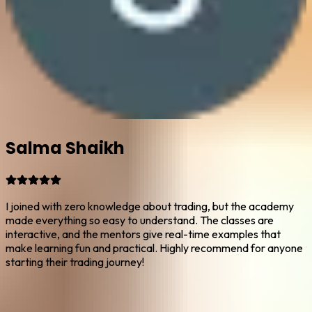
Salma Shaikh
I joined with zero knowledge about trading, but the academy
I
made everything so easy to understand. The classes are
A
interactive, and the mentors give real-time examples that
o
make learning fun and practical. Highly recommend for anyone
f
starting their trading journey!
k